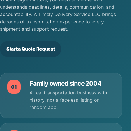
understands deadlines, details, communication, and
accountability. A Timely Delivery Service LLC brings
decades of transportation experience to every
shipment and support request.
Start a Quote Request
Family owned since 2004
01
A real transportation business with
history, not a faceless listing or
random app.