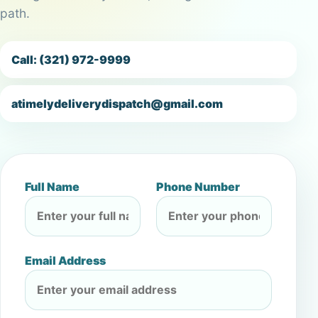
path.
Call: (321) 972-9999
atimelydeliverydispatch@gmail.com
Full Name
Phone Number
Email Address