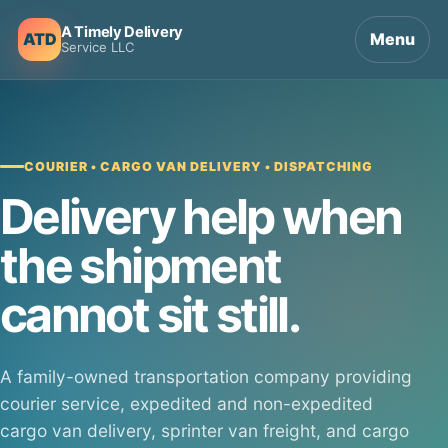
A Timely Delivery
ATD
Menu
Service LLC
COURIER • CARGO VAN DELIVERY • DISPATCHING
Delivery help when
the shipment
cannot sit still.
A family-owned transportation company providing
courier service, expedited and non-expedited
cargo van delivery, sprinter van freight, and cargo