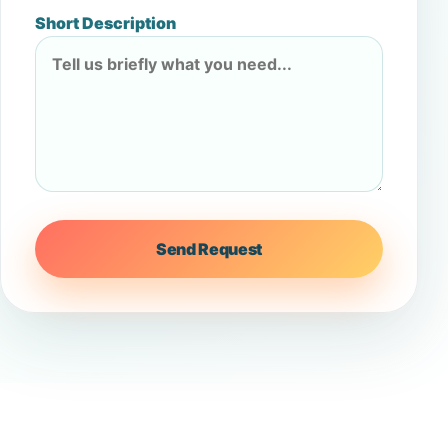
Short Description
Send Request