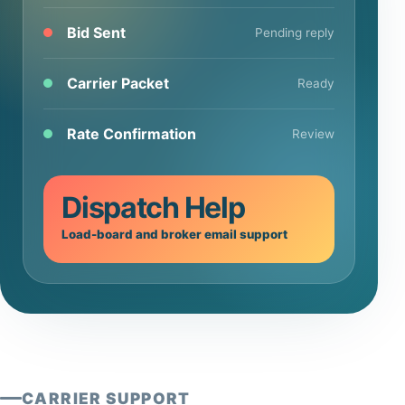
Bid Sent
Pending reply
Carrier Packet
Ready
Rate Confirmation
Review
Dispatch Help
Load-board and broker email support
CARRIER SUPPORT