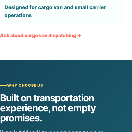
Designed for cargo van and small carrier
operations
Ask about cargo van dispatching →
WHY CHOOSE US
Built on transportation
experience, not empty
promises.
When freight matters, you need someone who