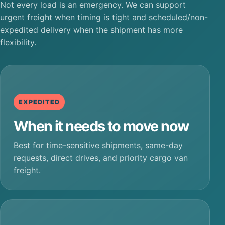
Not every load is an emergency. We can support
urgent freight when timing is tight and scheduled/non-
expedited delivery when the shipment has more
flexibility.
EXPEDITED
When it needs to move now
Best for time-sensitive shipments, same-day
requests, direct drives, and priority cargo van
freight.