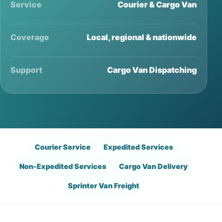
Service
Courier & Cargo Van
Coverage
Local, regional & nationwide
Support
Cargo Van Dispatching
Courier Service
Expedited Services
Non-Expedited Services
Cargo Van Delivery
Sprinter Van Freight