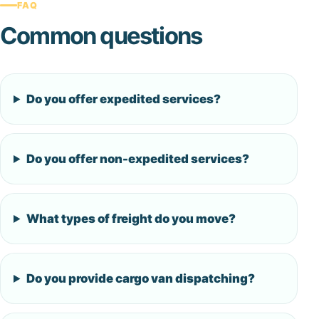
FAQ
Common questions
Do you offer expedited services?
Do you offer non-expedited services?
What types of freight do you move?
Do you provide cargo van dispatching?