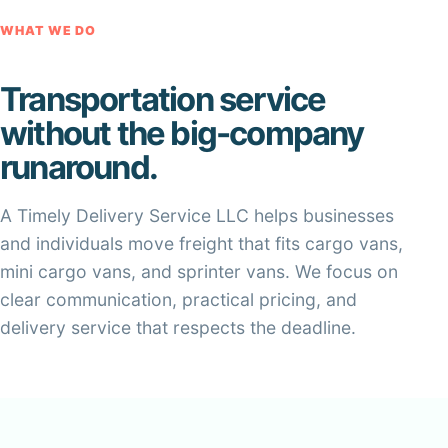
WHAT WE DO
Transportation service
without the big-company
runaround.
A Timely Delivery Service LLC helps businesses
and individuals move freight that fits cargo vans,
mini cargo vans, and sprinter vans. We focus on
clear communication, practical pricing, and
delivery service that respects the deadline.