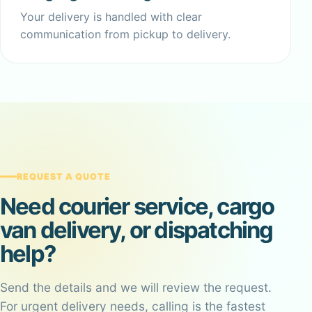
Your delivery is handled with clear
communication from pickup to delivery.
REQUEST A QUOTE
Need courier service, cargo
van delivery, or dispatching
help?
Send the details and we will review the request.
For urgent delivery needs, calling is the fastest