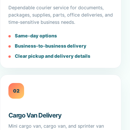
Dependable courier service for documents,
packages, supplies, parts, office deliveries, and
time-sensitive business needs.
Same-day options
Business-to-business delivery
Clear pickup and delivery details
02
Cargo Van Delivery
Mini cargo van, cargo van, and sprinter van