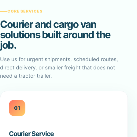
CORE SERVICES
Courier and cargo van
solutions built around the
job.
Use us for urgent shipments, scheduled routes,
direct delivery, or smaller freight that does not
need a tractor trailer.
01
Courier Service