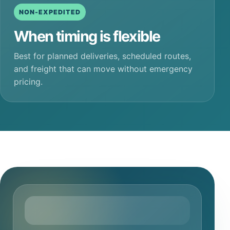
NON-EXPEDITED
When timing is flexible
Best for planned deliveries, scheduled routes,
and freight that can move without emergency
pricing.