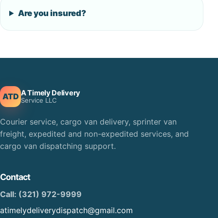
Are you insured?
A Timely Delivery
ATD
Service LLC
Courier service, cargo van delivery, sprinter van
freight, expedited and non-expedited services, and
cargo van dispatching support.
Contact
Call: (321) 972-9999
atimelydeliverydispatch@gmail.com