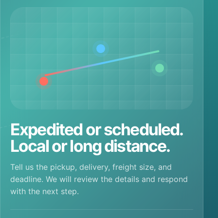
Expedited or scheduled.
Local or long distance.
Tell us the pickup, delivery, freight size, and
deadline. We will review the details and respond
with the next step.