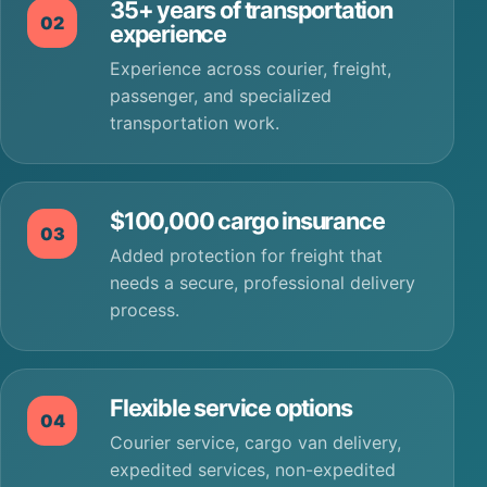
35+ years of transportation
02
experience
Experience across courier, freight,
passenger, and specialized
transportation work.
$100,000 cargo insurance
03
Added protection for freight that
needs a secure, professional delivery
process.
Flexible service options
04
Courier service, cargo van delivery,
expedited services, non-expedited