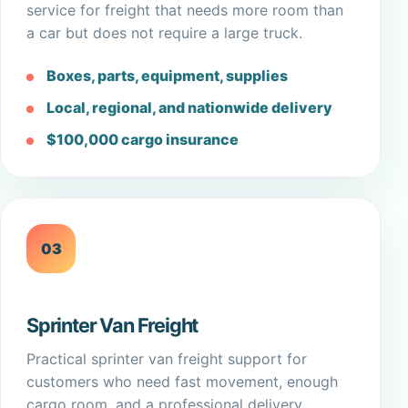
service for freight that needs more room than
a car but does not require a large truck.
Boxes, parts, equipment, supplies
Local, regional, and nationwide delivery
$100,000 cargo insurance
03
Sprinter Van Freight
Practical sprinter van freight support for
customers who need fast movement, enough
cargo room, and a professional delivery