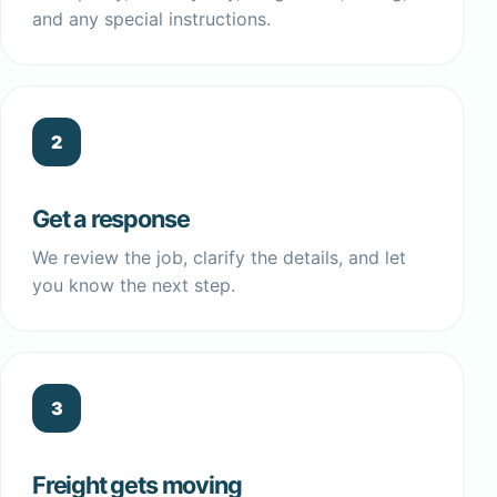
and any special instructions.
2
Get a response
We review the job, clarify the details, and let
you know the next step.
3
Freight gets moving