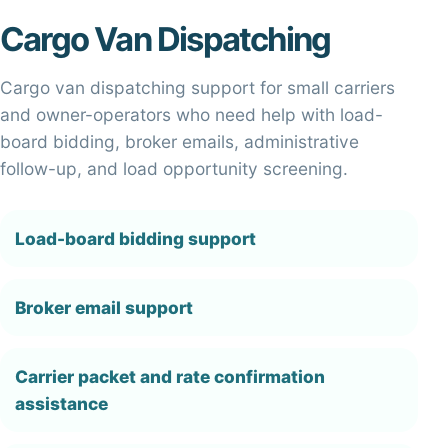
Cargo Van Dispatching
Cargo van dispatching support for small carriers
and owner-operators who need help with load-
board bidding, broker emails, administrative
follow-up, and load opportunity screening.
Load-board bidding support
Broker email support
Carrier packet and rate confirmation
assistance