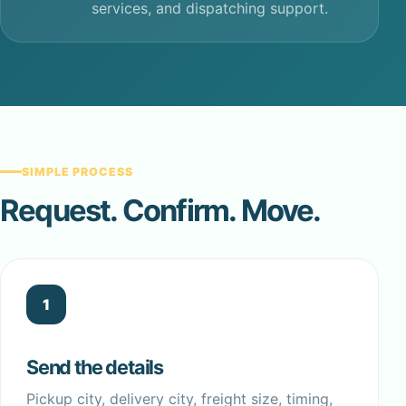
services, and dispatching support.
SIMPLE PROCESS
Request. Confirm. Move.
1
Send the details
Pickup city, delivery city, freight size, timing,