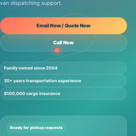
van dispatching support.
Email Now / Quote Now
Call Now
Family owned since 2004
35+ years transportation experience
$100,000 cargo insurance
Ready for pickup requests