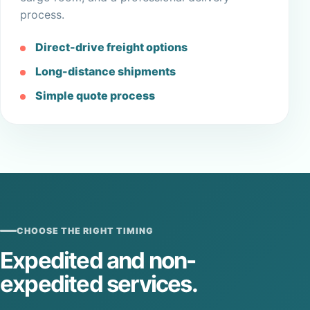
process.
Direct-drive freight options
Long-distance shipments
Simple quote process
CHOOSE THE RIGHT TIMING
Expedited and non-
expedited services.