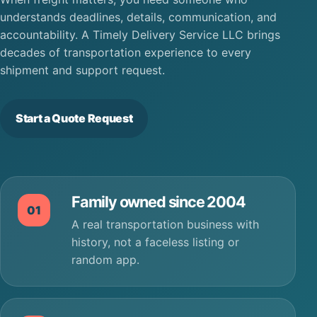
understands deadlines, details, communication, and
accountability. A Timely Delivery Service LLC brings
decades of transportation experience to every
shipment and support request.
Start a Quote Request
Family owned since 2004
01
A real transportation business with
history, not a faceless listing or
random app.