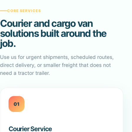
CORE SERVICES
Courier and cargo van
solutions built around the
job.
Use us for urgent shipments, scheduled routes,
direct delivery, or smaller freight that does not
need a tractor trailer.
01
Courier Service