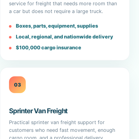
service for freight that needs more room than
a car but does not require a large truck.
Boxes, parts, equipment, supplies
Local, regional, and nationwide delivery
$100,000 cargo insurance
03
Sprinter Van Freight
Practical sprinter van freight support for
customers who need fast movement, enough
cargo room, and a professional delivery