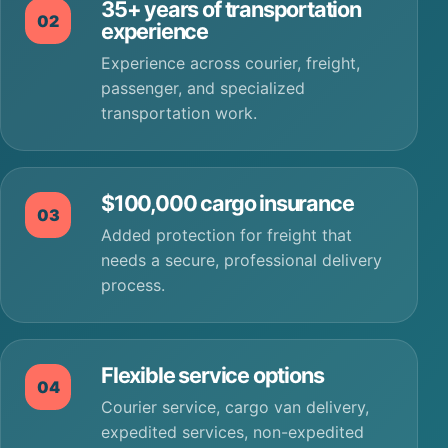
35+ years of transportation
02
experience
Experience across courier, freight,
passenger, and specialized
transportation work.
$100,000 cargo insurance
03
Added protection for freight that
needs a secure, professional delivery
process.
Flexible service options
04
Courier service, cargo van delivery,
expedited services, non-expedited