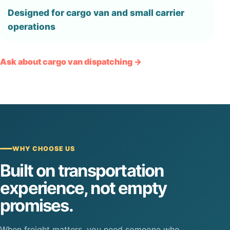
Designed for cargo van and small carrier
operations
Ask about cargo van dispatching →
WHY CHOOSE US
Built on transportation
experience, not empty
promises.
When freight matters, you need someone who