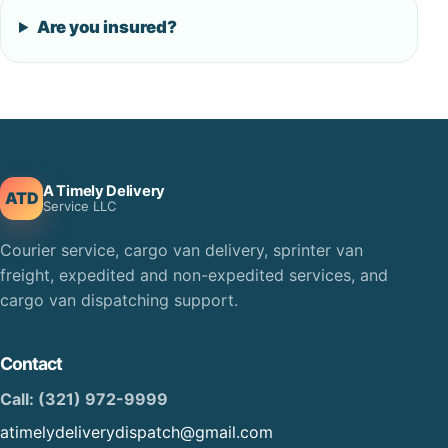
Are you insured?
A Timely Delivery
ATD
Service LLC
Courier service, cargo van delivery, sprinter van
freight, expedited and non-expedited services, and
cargo van dispatching support.
Contact
Call: (321) 972-9999
atimelydeliverydispatch@gmail.com