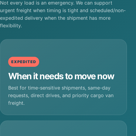
Not every load is an emergency. We can support
urgent freight when timing is tight and scheduled/non-
expedited delivery when the shipment has more
flexibility.
EXPEDITED
When it needs to move now
Best for time-sensitive shipments, same-day
requests, direct drives, and priority cargo van
freight.