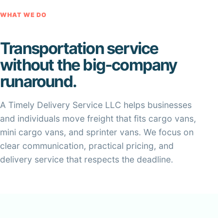
WHAT WE DO
Transportation service
without the big-company
runaround.
A Timely Delivery Service LLC helps businesses
and individuals move freight that fits cargo vans,
mini cargo vans, and sprinter vans. We focus on
clear communication, practical pricing, and
delivery service that respects the deadline.