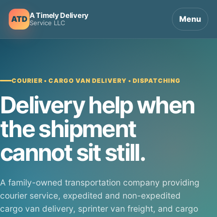
A Timely Delivery
ATD
Menu
Service LLC
COURIER • CARGO VAN DELIVERY • DISPATCHING
Delivery help when
the shipment
cannot sit still.
A family-owned transportation company providing
courier service, expedited and non-expedited
cargo van delivery, sprinter van freight, and cargo