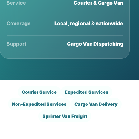
Service
Courier & Cargo Van
Coverage
Local, regional & nationwide
Support
Cargo Van Dispatching
Courier Service
Expedited Services
Non-Expedited Services
Cargo Van Delivery
Sprinter Van Freight