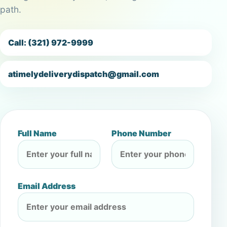
path.
Call: (321) 972-9999
atimelydeliverydispatch@gmail.com
Full Name
Phone Number
Email Address