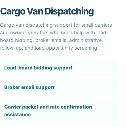
Cargo Van Dispatching
Cargo van dispatching support for small carriers
and owner-operators who need help with load-
board bidding, broker emails, administrative
follow-up, and load opportunity screening.
Load-board bidding support
Broker email support
Carrier packet and rate confirmation
assistance