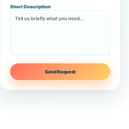
Short Description
Send Request