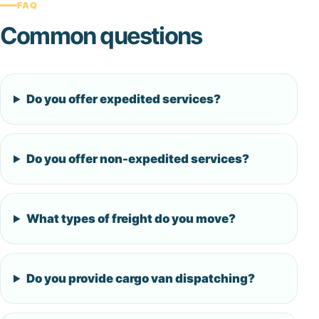
FAQ
Common questions
Do you offer expedited services?
Do you offer non-expedited services?
What types of freight do you move?
Do you provide cargo van dispatching?