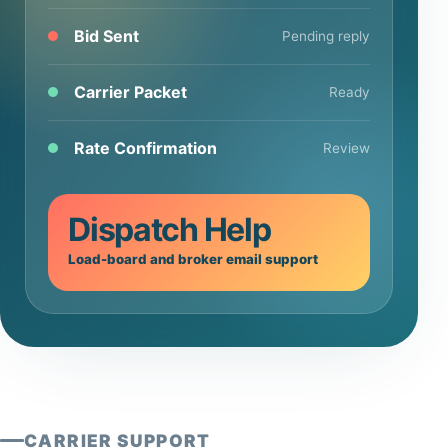
Bid Sent
Pending reply
Carrier Packet
Ready
Rate Confirmation
Review
Dispatch Help
Load-board and broker email support
CARRIER SUPPORT