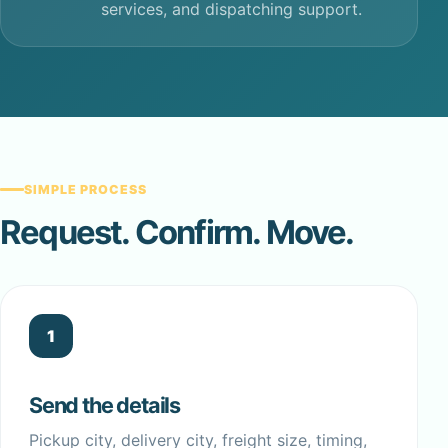
services, and dispatching support.
SIMPLE PROCESS
Request. Confirm. Move.
1
Send the details
Pickup city, delivery city, freight size, timing,