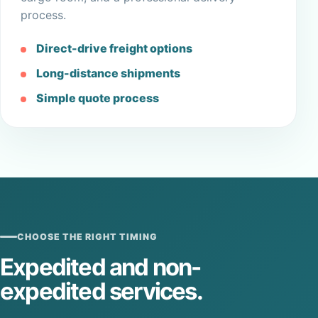
process.
Direct-drive freight options
Long-distance shipments
Simple quote process
CHOOSE THE RIGHT TIMING
Expedited and non-
expedited services.