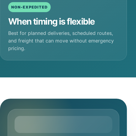
NON-EXPEDITED
When timing is flexible
Best for planned deliveries, scheduled routes,
and freight that can move without emergency
pricing.