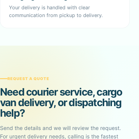
Your delivery is handled with clear
communication from pickup to delivery.
REQUEST A QUOTE
Need courier service, cargo
van delivery, or dispatching
help?
Send the details and we will review the request.
For urgent delivery needs, calling is the fastest