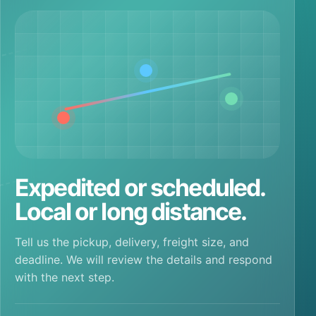
Expedited or scheduled.
Local or long distance.
Tell us the pickup, delivery, freight size, and
deadline. We will review the details and respond
with the next step.