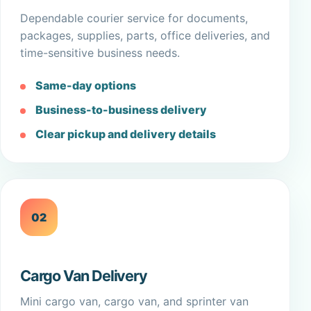
Dependable courier service for documents,
packages, supplies, parts, office deliveries, and
time-sensitive business needs.
Same-day options
Business-to-business delivery
Clear pickup and delivery details
02
Cargo Van Delivery
Mini cargo van, cargo van, and sprinter van