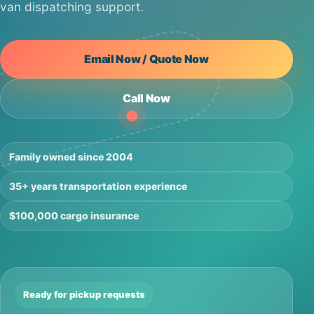
van dispatching support.
Email Now / Quote Now
Call Now
Family owned since 2004
35+ years transportation experience
$100,000 cargo insurance
Ready for pickup requests