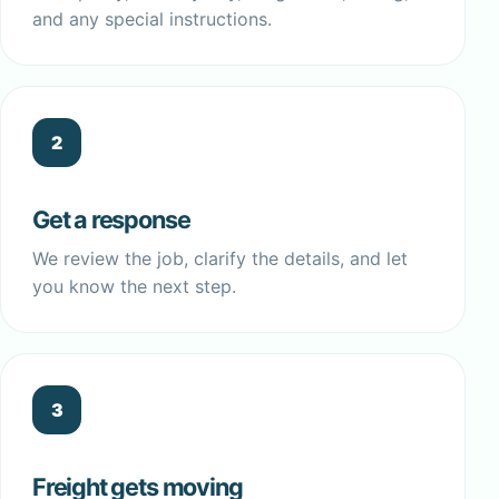
and any special instructions.
2
Get a response
We review the job, clarify the details, and let
you know the next step.
3
Freight gets moving