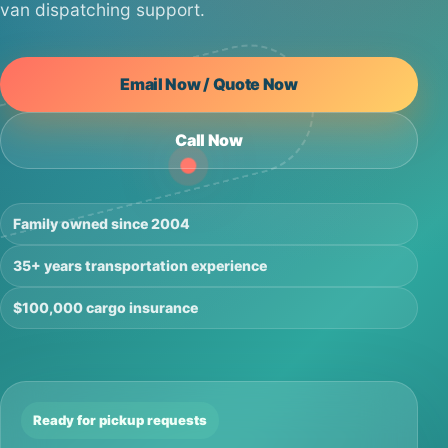
van dispatching support.
Email Now / Quote Now
Call Now
Family owned since 2004
35+ years transportation experience
$100,000 cargo insurance
Ready for pickup requests