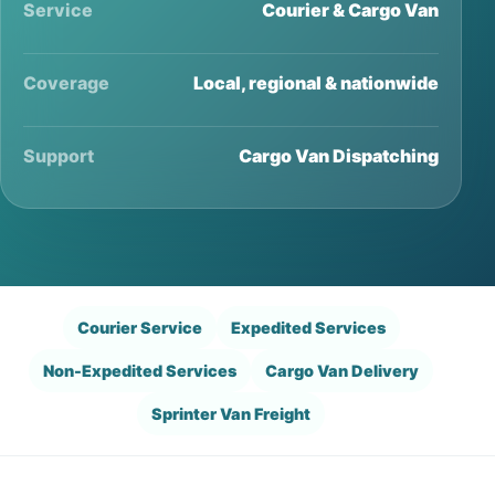
Service
Courier & Cargo Van
Coverage
Local, regional & nationwide
Support
Cargo Van Dispatching
Courier Service
Expedited Services
Non-Expedited Services
Cargo Van Delivery
Sprinter Van Freight