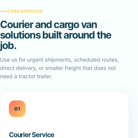
CORE SERVICES
Courier and cargo van
solutions built around the
job.
Use us for urgent shipments, scheduled routes,
direct delivery, or smaller freight that does not
need a tractor trailer.
01
Courier Service