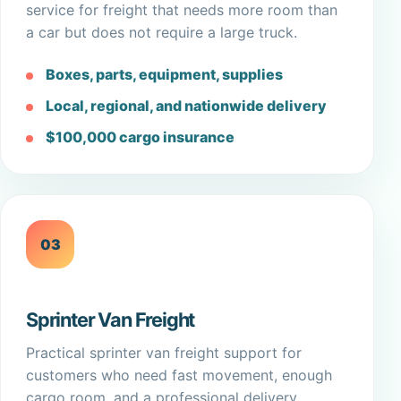
service for freight that needs more room than
a car but does not require a large truck.
Boxes, parts, equipment, supplies
Local, regional, and nationwide delivery
$100,000 cargo insurance
03
Sprinter Van Freight
Practical sprinter van freight support for
customers who need fast movement, enough
cargo room, and a professional delivery