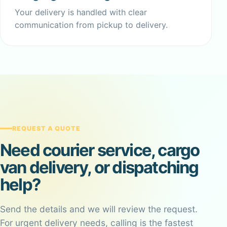
Your delivery is handled with clear
communication from pickup to delivery.
REQUEST A QUOTE
Need courier service, cargo
van delivery, or dispatching
help?
Send the details and we will review the request.
For urgent delivery needs, calling is the fastest