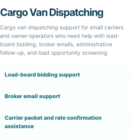
Cargo Van Dispatching
Cargo van dispatching support for small carriers
and owner-operators who need help with load-
board bidding, broker emails, administrative
follow-up, and load opportunity screening.
Load-board bidding support
Broker email support
Carrier packet and rate confirmation
assistance