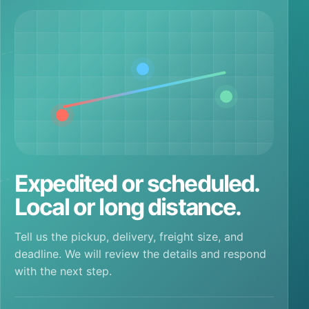
Expedited or scheduled.
Local or long distance.
Tell us the pickup, delivery, freight size, and
deadline. We will review the details and respond
with the next step.