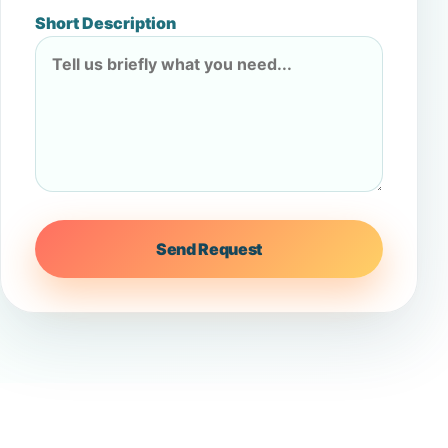
Short Description
Send Request