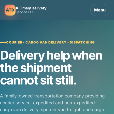
A Timely Delivery
ATD
Menu
Service LLC
COURIER • CARGO VAN DELIVERY • DISPATCHING
Delivery help when
the shipment
cannot sit still.
A family-owned transportation company providing
courier service, expedited and non-expedited
cargo van delivery, sprinter van freight, and cargo