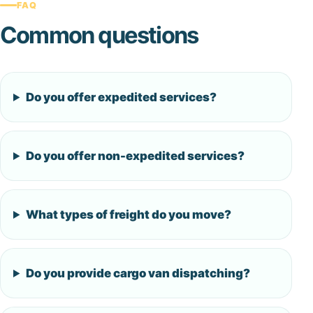
FAQ
Common questions
Do you offer expedited services?
Do you offer non-expedited services?
What types of freight do you move?
Do you provide cargo van dispatching?