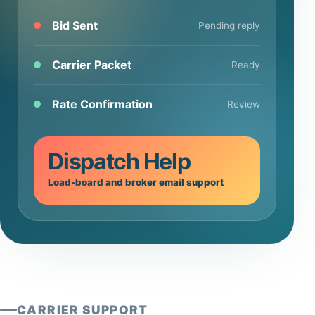
Bid Sent
Pending reply
Carrier Packet
Ready
Rate Confirmation
Review
Dispatch Help
Load-board and broker email support
CARRIER SUPPORT