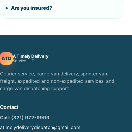
Are you insured?
A Timely Delivery
ATD
Service LLC
Courier service, cargo van delivery, sprinter van
freight, expedited and non-expedited services, and
cargo van dispatching support.
Contact
Call: (321) 972-9999
atimelydeliverydispatch@gmail.com