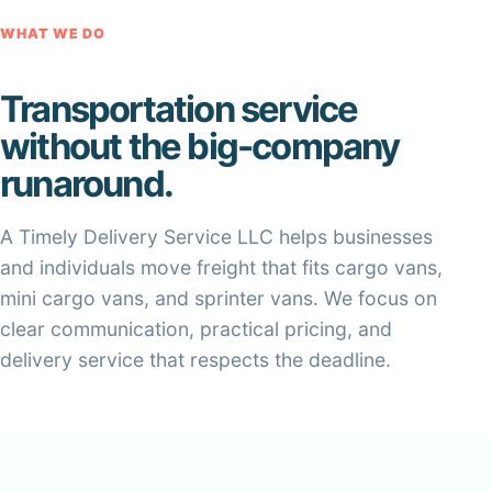
WHAT WE DO
Transportation service
without the big-company
runaround.
A Timely Delivery Service LLC helps businesses
and individuals move freight that fits cargo vans,
mini cargo vans, and sprinter vans. We focus on
clear communication, practical pricing, and
delivery service that respects the deadline.