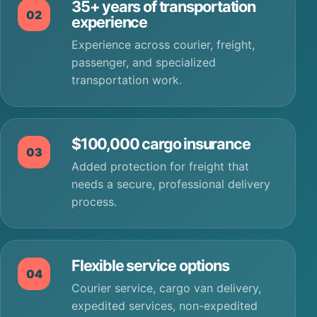
35+ years of transportation
02
experience
Experience across courier, freight,
passenger, and specialized
transportation work.
$100,000 cargo insurance
03
Added protection for freight that
needs a secure, professional delivery
process.
Flexible service options
04
Courier service, cargo van delivery,
expedited services, non-expedited