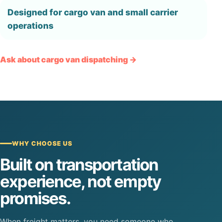
Designed for cargo van and small carrier
operations
Ask about cargo van dispatching →
WHY CHOOSE US
Built on transportation
experience, not empty
promises.
When freight matters, you need someone who