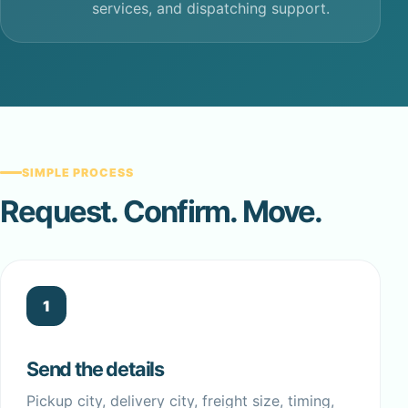
services, and dispatching support.
SIMPLE PROCESS
Request. Confirm. Move.
1
Send the details
Pickup city, delivery city, freight size, timing,