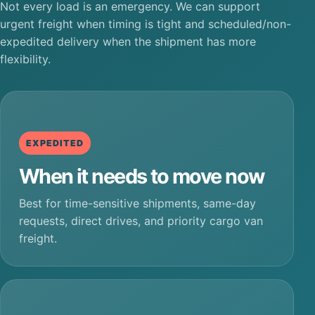
Not every load is an emergency. We can support
urgent freight when timing is tight and scheduled/non-
expedited delivery when the shipment has more
flexibility.
EXPEDITED
When it needs to move now
Best for time-sensitive shipments, same-day
requests, direct drives, and priority cargo van
freight.