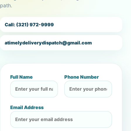
path.
Call: (321) 972-9999
atimelydeliverydispatch@gmail.com
Full Name
Phone Number
Email Address