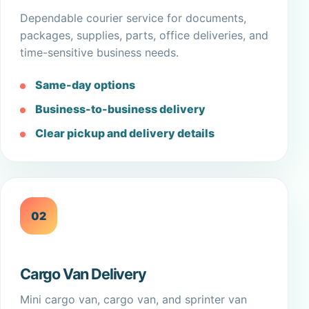
Dependable courier service for documents,
packages, supplies, parts, office deliveries, and
time-sensitive business needs.
Same-day options
Business-to-business delivery
Clear pickup and delivery details
02
Cargo Van Delivery
Mini cargo van, cargo van, and sprinter van