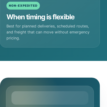
NON-EXPEDITED
When timing is flexible
Best for planned deliveries, scheduled routes,
and freight that can move without emergency
pricing.