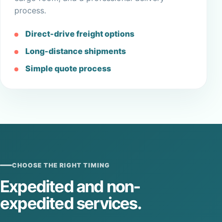
process.
Direct-drive freight options
Long-distance shipments
Simple quote process
CHOOSE THE RIGHT TIMING
Expedited and non-
expedited services.