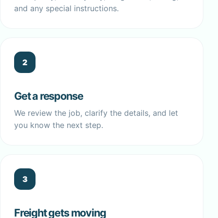
and any special instructions.
2
Get a response
We review the job, clarify the details, and let
you know the next step.
3
Freight gets moving