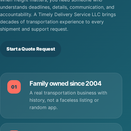
understands deadlines, details, communication, and
accountability. A Timely Delivery Service LLC brings
decades of transportation experience to every
shipment and support request.
Start a Quote Request
Family owned since 2004
01
A real transportation business with
history, not a faceless listing or
random app.